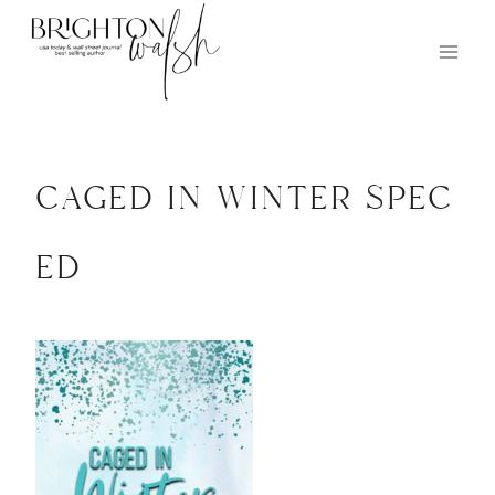
Skip
to
content
caged in winter spec
ed