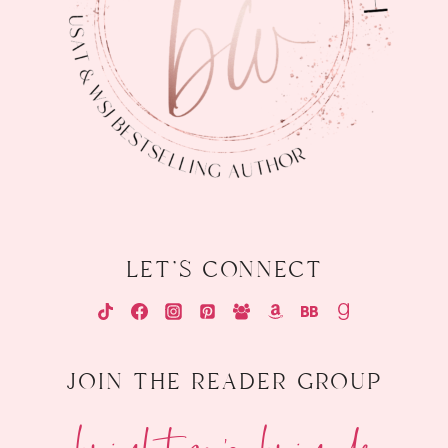
let's connect
join the reader group
brighton's brigade