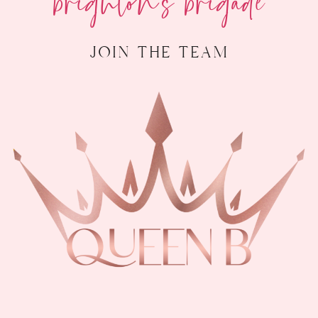
join the team