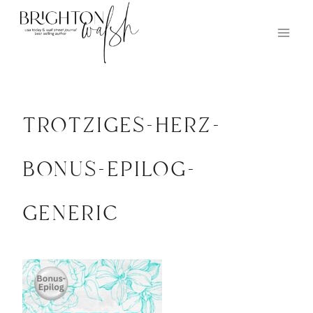
Skip
to
content
trotziges-herz-
bonus-epilog-
generic