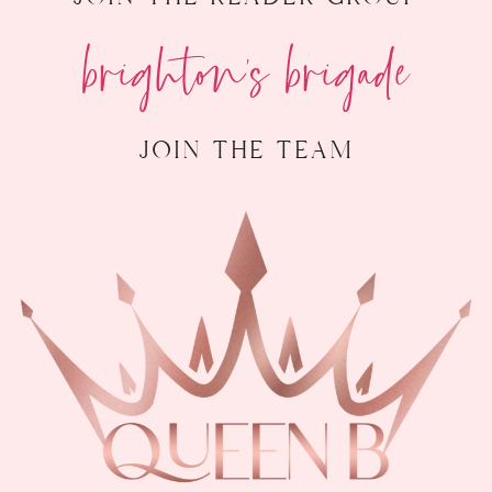
brighton's brigade
join the team