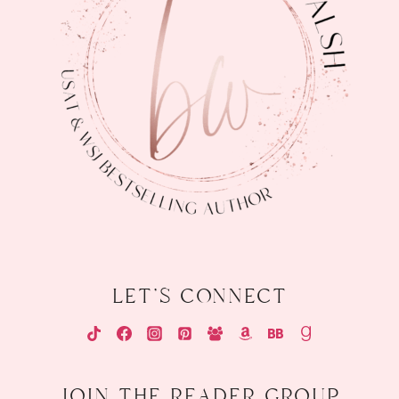
let's connect
join the reader group