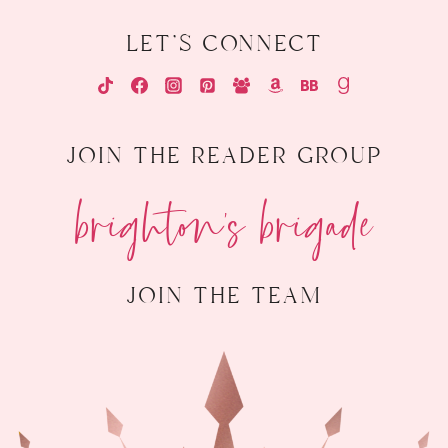
let's connect
join the reader group
brighton's brigade
join the team