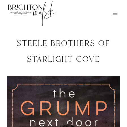
Skip
to
content
steele brothers of
starlight cove