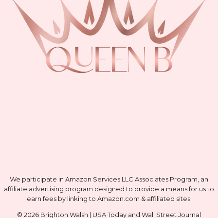
We participate in Amazon Services LLC Associates Program, an
affiliate advertising program designed to provide a means for us to
earn fees by linking to Amazon.com & affiliated sites.
© 2026 Brighton Walsh | USA Today and Wall Street Journal