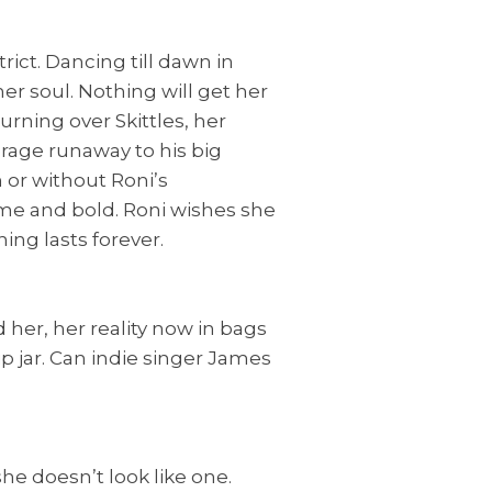
rict. Dancing till dawn in
her soul. Nothing will get her
rning over Skittles, her
erage runaway to his big
 or without Roni’s
ome and bold. Roni wishes she
ing lasts forever.
her, her reality now in bags
p jar. Can indie singer James
she doesn’t look like one.