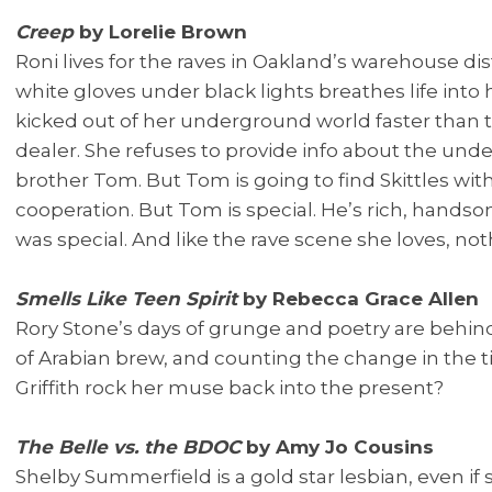
Creep
by Lorelie Brown
Roni lives for the raves in Oakland’s warehouse dist
white gloves under black lights breathes life into 
kicked out of her underground world faster than tu
dealer. She refuses to provide info about the und
brother Tom. But Tom is going to find Skittles with
cooperation. But Tom is special. He’s rich, hands
was special. And like the rave scene she loves, noth
Smells Like Teen Spirit
by Rebecca Grace Allen
Rory Stone’s days of grunge and poetry are behind 
of Arabian brew, and counting the change in the ti
Griffith rock her muse back into the present?
The Belle vs. the BDOC
by Amy Jo Cousins
Shelby Summerfield is a gold star lesbian, even if 