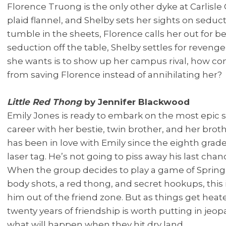
Florence Truong is the only other dyke at Carlisle
plaid flannel, and Shelby sets her sights on seduct
tumble in the sheets, Florence calls her out for bei
seduction off the table, Shelby settles for revenge f
she wants is to show up her campus rival, how co
from saving Florence instead of annihilating her?
Little Red Thong
by Jennifer Blackwood
Emily Jones is ready to embark on the most epic sp
career with her bestie, twin brother, and her brot
has been in love with Emily since the eighth grade
laser tag. He’s not going to piss away his last chan
When the group decides to play a game of Spring
body shots, a red thong, and secret hookups, this i
him out of the friend zone. But as things get heate
twenty years of friendship is worth putting in je
what will happen when they hit dry land.