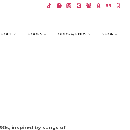
ABOUT
BOOKS
ODDS & ENDS
SHOP
‘90s, inspired by songs of