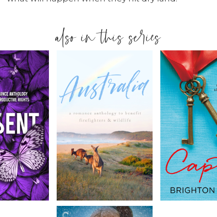
also in this series