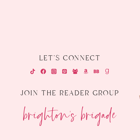
let's connect
join the reader group
brighton's brigade