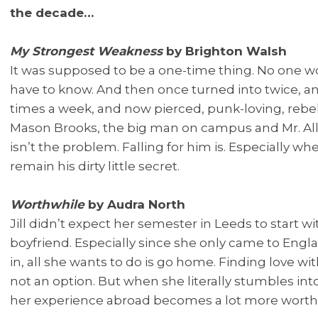
the decade…
My Strongest Weakness
by Brighton Walsh
It was supposed to be a one-time thing. No one w
have to know. And then once turned into twice, an
times a week, and now pierced, punk-loving, rebel
Mason Brooks, the big man on campus and Mr. Al
isn’t the problem. Falling for him is. Especially wh
remain his dirty little secret.
Worthwhile
by Audra North
Jill didn’t expect her semester in Leeds to start 
boyfriend. Especially since she only came to Eng
in, all she wants to do is go home. Finding love w
not an option. But when she literally stumbles int
her experience abroad becomes a lot more worth