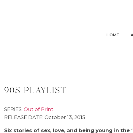
HOME
90s playlist
SERIES:
Out of Print
RELEASE DATE: October 13, 2015
Six stories of sex, love, and being young in the 