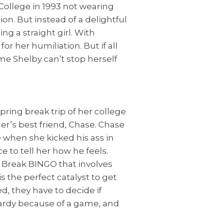
 College in 1993 not wearing
ion. But instead of a delightful
ng a straight girl. With
or her humiliation. But if all
me Shelby can’t stop herself
ring break trip of her college
her’s best friend, Chase. Chase
 when she kicked his ass in
ce to tell her how he feels.
 Break BINGO that involves
s the perfect catalyst to get
d, they have to decide if
opardy because of a game, and