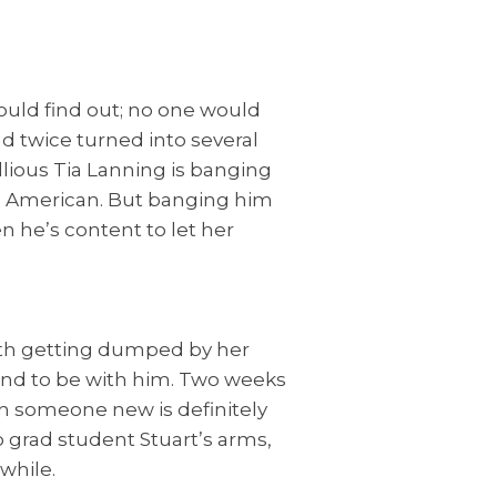
ould find out; no one would
d twice turned into several
lious Tia Lanning is banging
l American. But banging him
en he’s content to let her
with getting dumped by her
land to be with him. Two weeks
ith someone new is definitely
o grad student Stuart’s arms,
while.