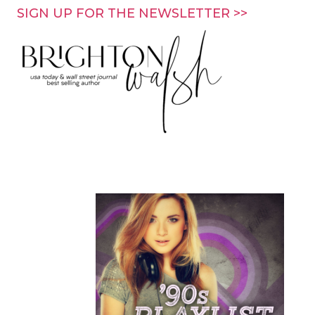
Skip
SIGN UP FOR THE NEWSLETTER >>
to
content