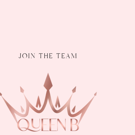
join the team