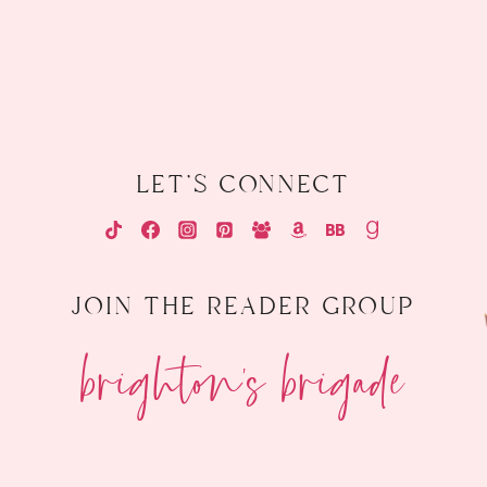
let's connect
join the reader group
brighton's brigade