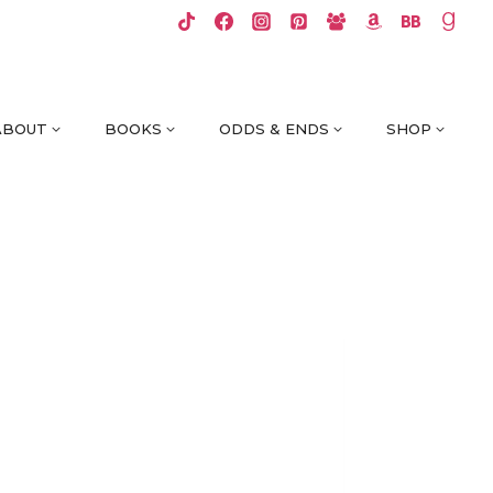
ABOUT
BOOKS
ODDS & ENDS
SHOP