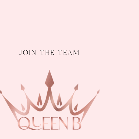
join the team