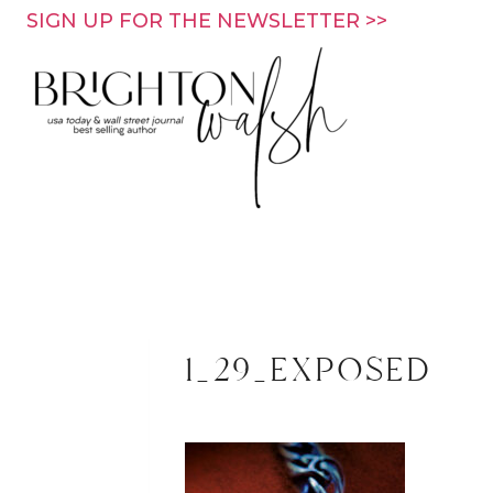
Skip
SIGN UP FOR THE NEWSLETTER >>
to
content
1_29_exposed