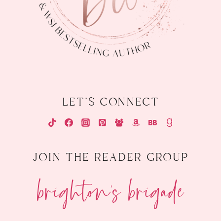
let's connect
join the reader group
brighton's brigade