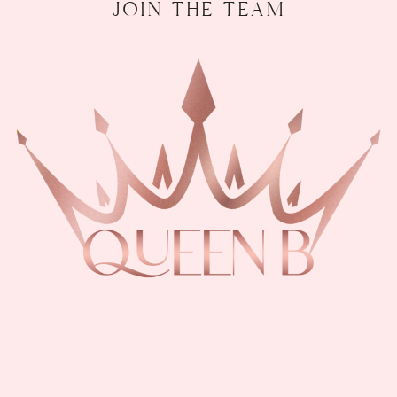
join the team