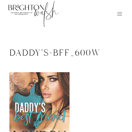
Skip
to
content
daddy’s-bff_600w