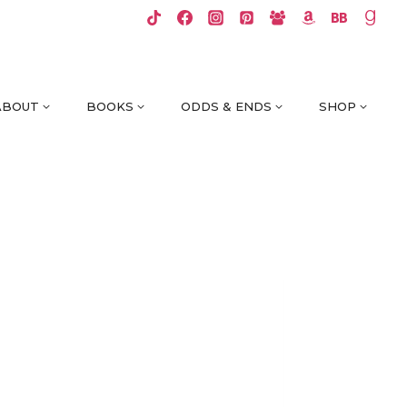
ABOUT
BOOKS
ODDS & ENDS
SHOP