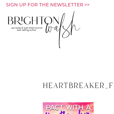
Skip
SIGN UP FOR THE NEWSLETTER >>
to
content
heartbreaker_f