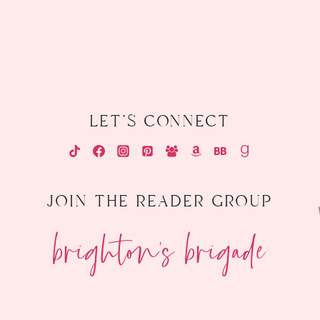
let's connect
join the reader group
brighton's brigade