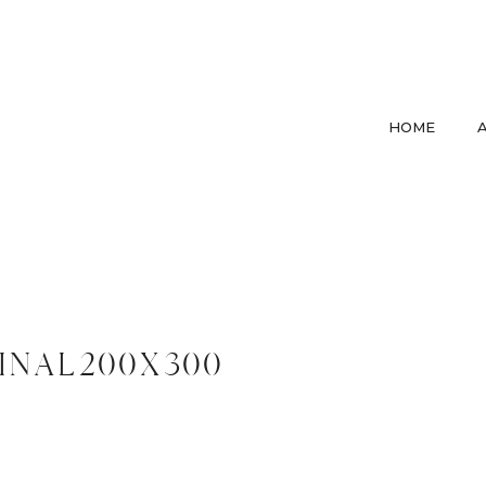
HOME
inal200x300