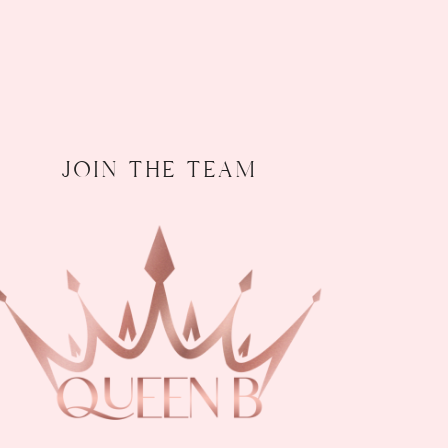
join the team