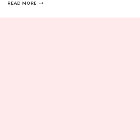
FRIDAY
READ MORE
(PLUS
ONE
DAY)
ROUND-
UP