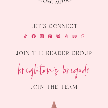
let's connect
join the reader group
brighton's brigade
join the team