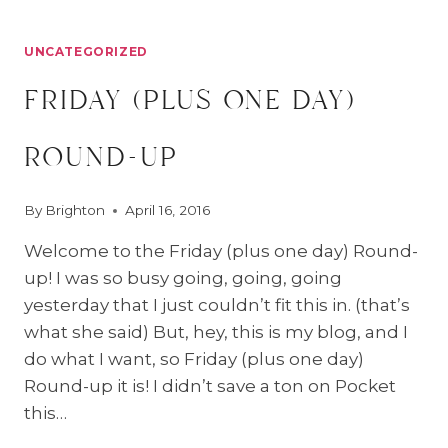
UNCATEGORIZED
friday (plus one day)
round-up
By
Brighton
April 16, 2016
Welcome to the Friday (plus one day) Round-
up! I was so busy going, going, going
yesterday that I just couldn’t fit this in. (that’s
what she said) But, hey, this is my blog, and I
do what I want, so Friday (plus one day)
Round-up it is! I didn’t save a ton on Pocket
this…