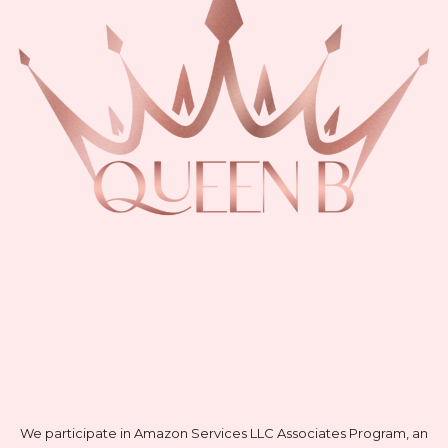
We participate in Amazon Services LLC Associates Program, an