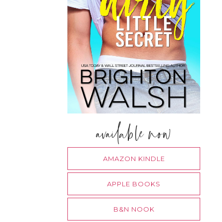
available now
AMAZON KINDLE
APPLE BOOKS
B&N NOOK