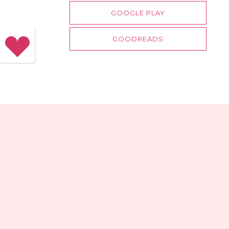
GOOGLE PLAY
GOODREADS