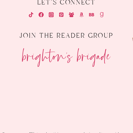
let's connect
join the reader group
brighton's brigade