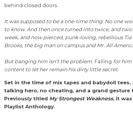
behind closed doors.
It was supposed to be a one-time thing. No one wo
to know. And then once turned into twice, and twice
week, and now pierced, punk-loving, rebellious Ti
Brooks, the big man on campus and Mr. All Americ
But banging him isn’t the problem.
Falling
for him 
content to let her remain his dirty little secret.
Set in the time of mix tapes and babydoll tees,
talking hero, no cheating, and a grand gesture 
Previously titled
My Strongest Weakness
, it wa
Playlist Anthology.