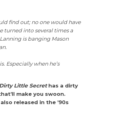
uld find out; no one would have
 turned into several times a
a Lanning is banging Mason
an.
is. Especially when he’s
Dirty Little Secret
has a dirty
that’ll make you swoon.
s also released in the ’90s