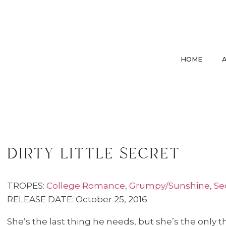
HOME
dirty little secret
TROPES:
College Romance
,
Grumpy/Sunshine
,
Se
RELEASE DATE: October 25, 2016
She’s the last thing he needs, but she’s the only t