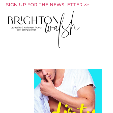
Skip
SIGN UP FOR THE NEWSLETTER >>
to
content