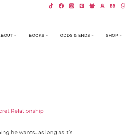
ABOUT
BOOKS
ODDS & ENDS
SHOP
cret Relationship
hing he wants…as long as it’s