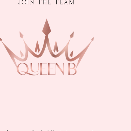
join the team