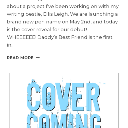
about a project I’ve been working on with my
writing bestie, Ellis Leigh. We are launching a
brand new pen name on May 2nd, and today
is the cover reveal for our debut!
WHEEEEEE! Daddy’s Best Friend is the first
in…
DADDY’S
READ MORE
BEST
FRIEND
COVER
REVEAL