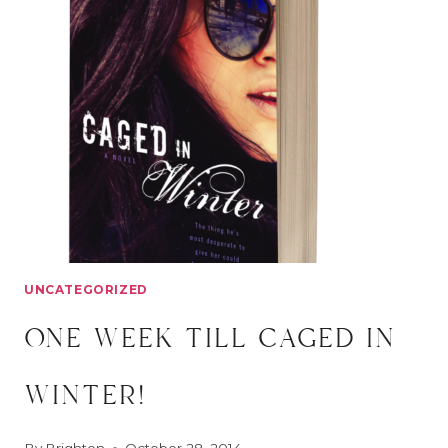
IN
WINTER
UNCATEGORIZED
one week till caged in
winter!