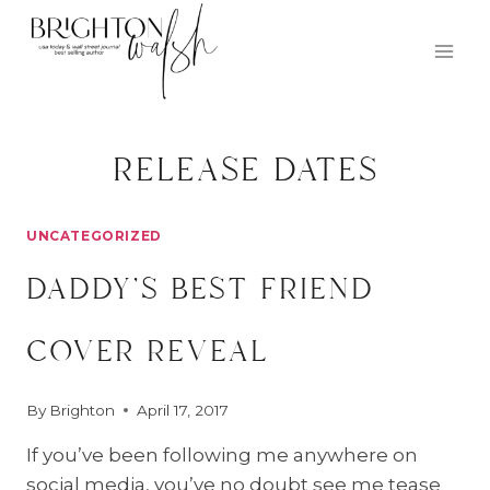
Skip
to
content
release dates
UNCATEGORIZED
daddy’s best friend
cover reveal
By
Brighton
April 17, 2017
If you’ve been following me anywhere on
social media, you’ve no doubt see me tease