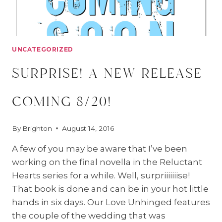
UNCATEGORIZED
surprise! a new release
coming 8/20!
By
Brighton
August 14, 2016
A few of you may be aware that I’ve been
working on the final novella in the Reluctant
Hearts series for a while. Well, surpriiiiiiise!
That book is done and can be in your hot little
hands in six days. Our Love Unhinged features
the couple of the wedding that was