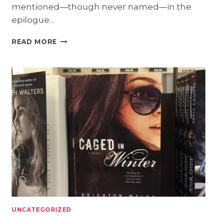
mentioned—though never named—in the
epilogue…
SURPRISE!
READ MORE
A
NEW
RELEASE
COMING
8/20!
UNCATEGORIZED