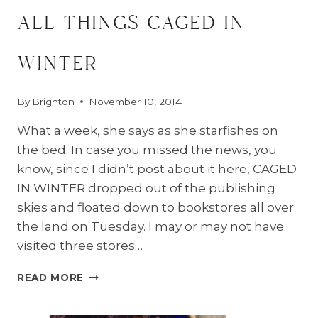
all things caged in
winter
By
Brighton
November 10, 2014
What a week, she says as she starfishes on
the bed. In case you missed the news, you
know, since I didn’t post about it here, CAGED
IN WINTER dropped out of the publishing
skies and floated down to bookstores all over
the land on Tuesday. I may or may not have
visited three stores…
ALL
READ MORE
THINGS
CAGED