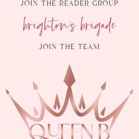
join the reader group
brighton's brigade
join the team