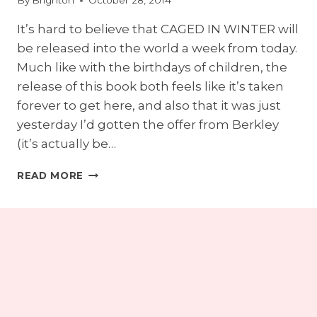
By
Brighton
October 28, 2014
It’s hard to believe that CAGED IN WINTER will
be released into the world a week from today.
Much like with the birthdays of children, the
release of this book both feels like it’s taken
forever to get here, and also that it was just
yesterday I’d gotten the offer from Berkley
(it’s actually be…
ONE
READ MORE
WEEK
TILL
CAGED
IN
WINTER!