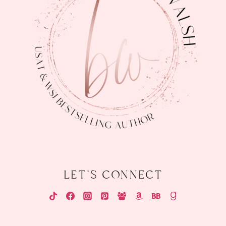
let's connect