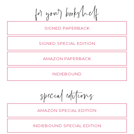
for your bookshelf
SIGNED PAPERBACK
SIGNED SPECIAL EDITION
AMAZON PAPERBACK
INDIEBOUND
special editions
AMAZON SPECIAL EDITION
INDIEBOUND SPECIAL EDITION