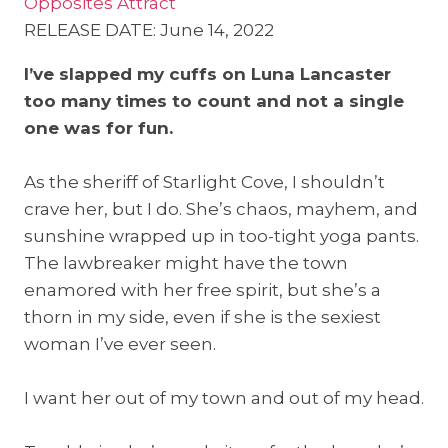
Opposites Attract
RELEASE DATE: June 14, 2022
I’ve slapped my cuffs on Luna Lancaster
too many times to count and not a single
one was for fun.
As the sheriff of Starlight Cove, I shouldn’t
crave her, but I do. She’s chaos, mayhem, and
sunshine wrapped up in too-tight yoga pants.
The lawbreaker might have the town
enamored with her free spirit, but she’s a
thorn in my side, even if she is the sexiest
woman I’ve ever seen.
I want her out of my town and out of my head.