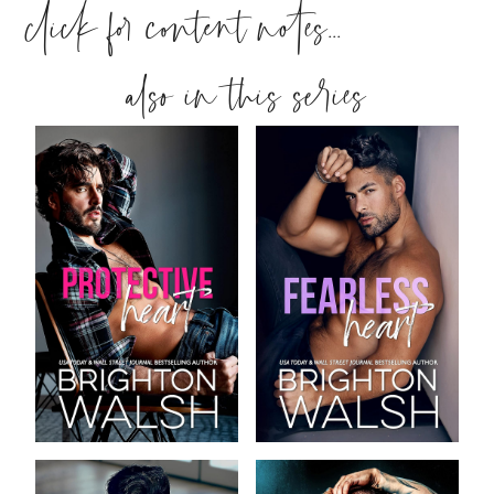
click for content notes...
also in this series