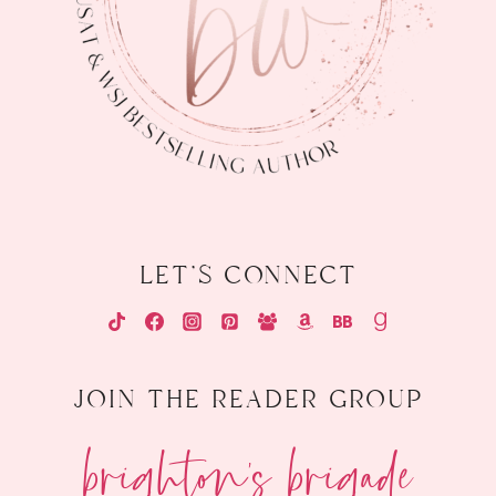
let's connect
join the reader group
brighton's brigade