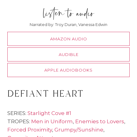
listen to audio
Narrated by: Troy Duran, Vanessa Edwin
AMAZON AUDIO
AUDIBLE
APPLE AUDIOBOOKS
defiant heart
SERIES:
Starlight Cove #1
TROPES:
Men in Uniform
,
Enemies to Lovers
,
Forced Proximity
,
Grumpy/Sunshine
,