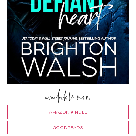
available now
AMAZON KINDLE
GOODREADS