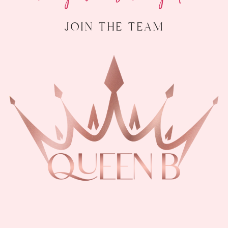
join the team