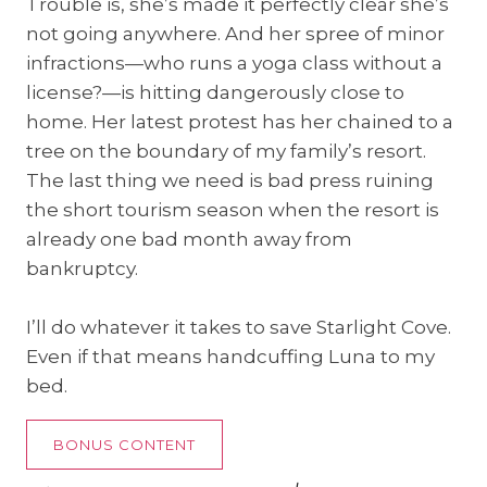
Trouble is, she’s made it perfectly clear she’s
not going anywhere. And her spree of minor
infractions—who runs a yoga class without a
license?—is hitting dangerously close to
home. Her latest protest has her chained to a
tree on the boundary of my family’s resort.
The last thing we need is bad press ruining
the short tourism season when the resort is
already one bad month away from
bankruptcy.
I’ll do whatever it takes to save Starlight Cove.
Even if that means handcuffing Luna to my
bed.
BONUS CONTENT