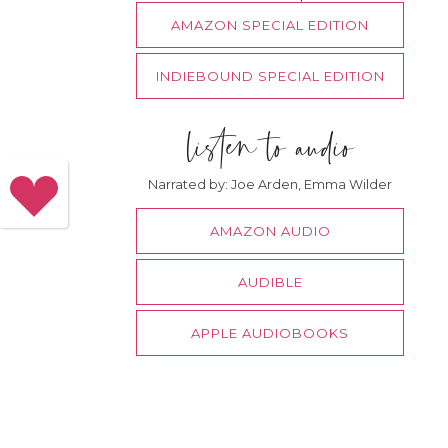
AMAZON SPECIAL EDITION
INDIEBOUND SPECIAL EDITION
listen to audio
Narrated by: Joe Arden, Emma Wilder
AMAZON AUDIO
AUDIBLE
APPLE AUDIOBOOKS