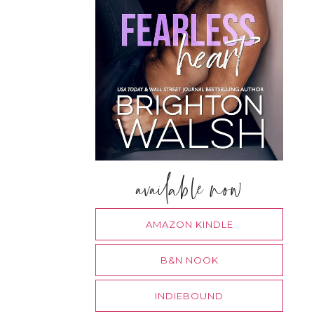
available now
AMAZON KINDLE
B&N NOOK
INDIEBOUND