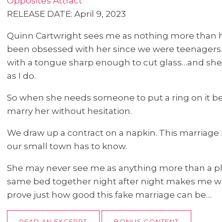
Opposites Attract
RELEASE DATE: April 9, 2023
Quinn Cartwright sees me as nothing more than he
been obsessed with her since we were teenagers. 
with a tongue sharp enough to cut glass…and she h
as I do.
So when she needs someone to put a ring on it bec
marry her without hesitation.
We draw up a contract on a napkin. This marriage 
our small town has to know.
She may never see me as anything more than a pla
same bed together night after night makes me wan
prove just how good this fake marriage can be…
READ AN EXCERPT
BONUS CONTENT