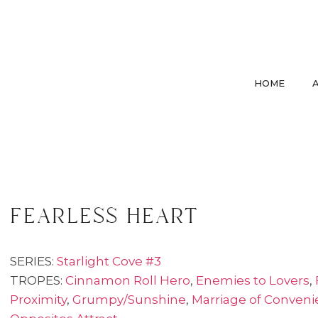
HOME
fearless heart
SERIES:
Starlight Cove #3
TROPES:
Cinnamon Roll Hero
,
Enemies to Lovers
,
Proximity
,
Grumpy/Sunshine
,
Marriage of Conven