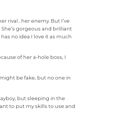
r rival…her enemy. But I’ve
She’s gorgeous and brilliant
as no idea I love it as much
ause of her a-hole boss, I
might be fake, but no one in
yboy, but sleeping in the
t to put my skills to use and