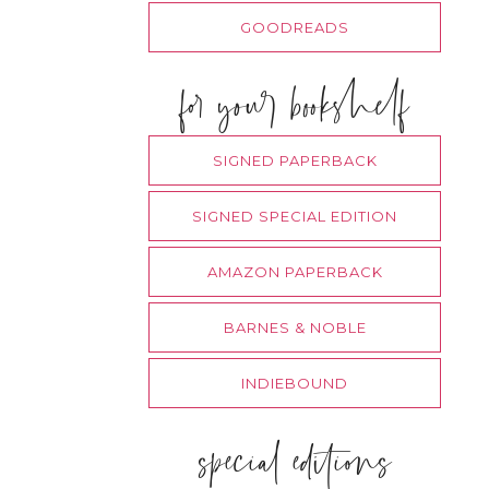
GOODREADS
for your bookshelf
SIGNED PAPERBACK
SIGNED SPECIAL EDITION
AMAZON PAPERBACK
BARNES & NOBLE
INDIEBOUND
special editions