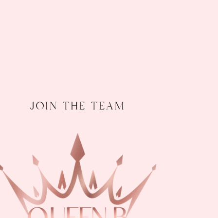
join the team