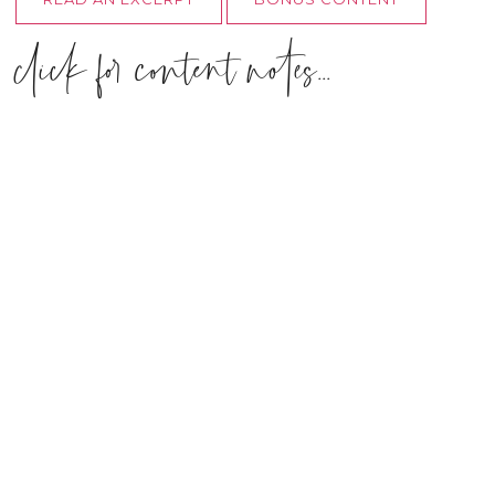
click for content notes...