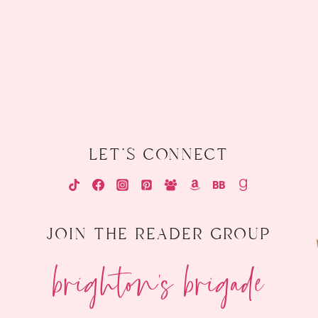
let's connect
join the reader group
brighton's brigade