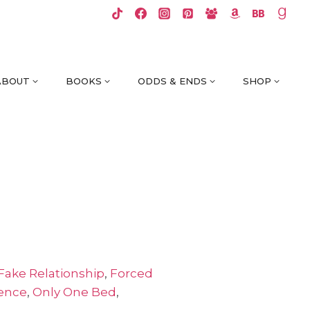
ABOUT
BOOKS
ODDS & ENDS
SHOP
Fake Relationship
,
Forced
ience
,
Only One Bed
,