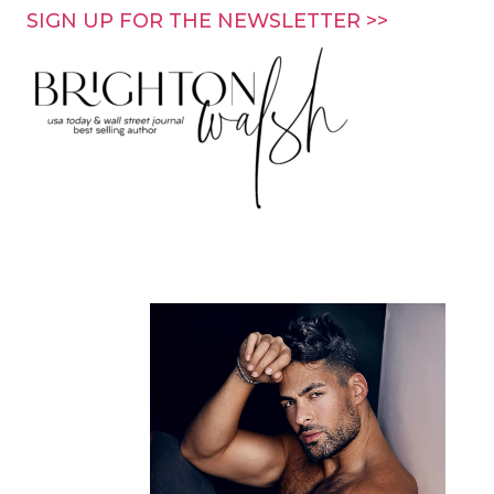
Skip
SIGN UP FOR THE NEWSLETTER >>
to
content