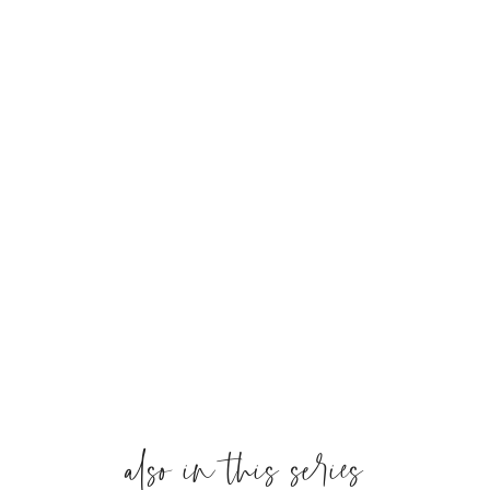
also in this series