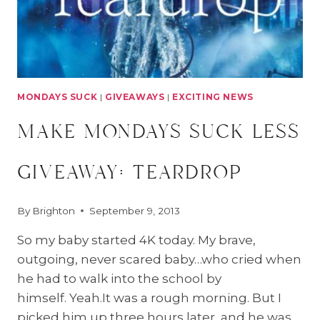
MONDAYS SUCK
|
GIVEAWAYS
|
EXCITING NEWS
make mondays suck less
giveaway: teardrop
By
Brighton
September 9, 2013
So my baby started 4K today. My brave,
outgoing, never scared baby…who cried when
he had to walk into the school by
himself. Yeah.It was a rough morning. But I
picked him up three hours later, and he was