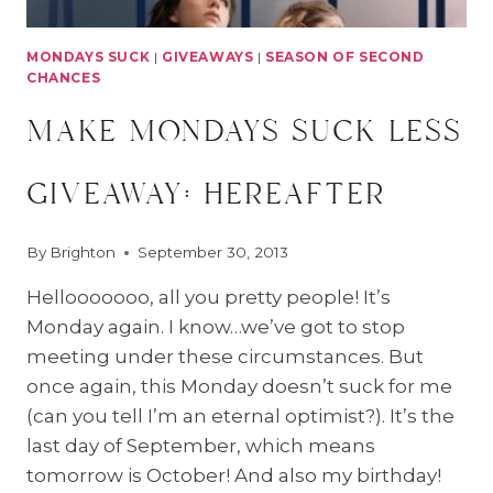
MONDAYS SUCK
|
GIVEAWAYS
|
SEASON OF SECOND
CHANCES
make mondays suck less
giveaway: hereafter
By
Brighton
September 30, 2013
Hellooooooo, all you pretty people! It’s
Monday again. I know…we’ve got to stop
meeting under these circumstances. But
once again, this Monday doesn’t suck for me
(can you tell I’m an eternal optimist?). It’s the
last day of September, which means
tomorrow is October! And also my birthday!