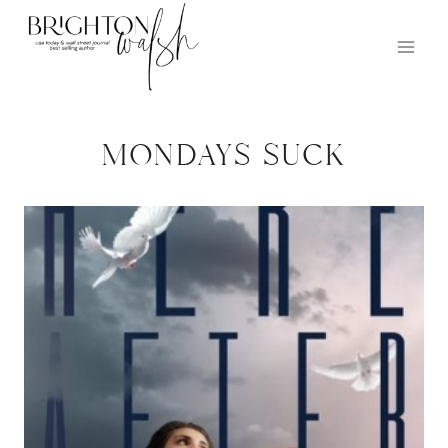
Skip
to
content
mondays suck