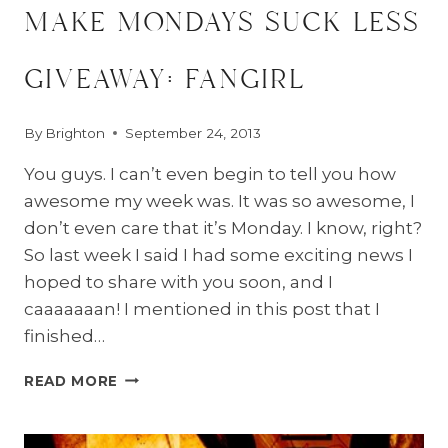
make mondays suck less
giveaway: fangirl
By
Brighton
September 24, 2013
You guys. I can’t even begin to tell you how
awesome my week was. It was so awesome, I
don’t even care that it’s Monday. I know, right?
So last week I said I had some exciting news I
hoped to share with you soon, and I
caaaaaaan! I mentioned in this post that I
finished…
MAKE
READ MORE
MONDAYS
SUCK
LESS