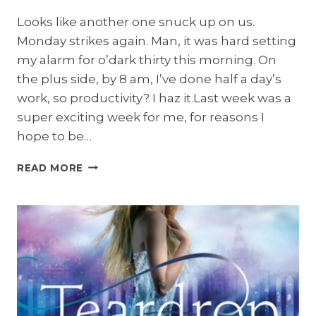
Looks like another one snuck up on us.
Monday strikes again. Man, it was hard setting
my alarm for o’dark thirty this morning. On
the plus side, by 8 am, I’ve done half a day’s
work, so productivity? I haz it.Last week was a
super exciting week for me, for reasons I
hope to be…
MAKE
READ MORE
MONDAYS
SUCK
LESS
GIVEAWAY:
UNBREAKABLE