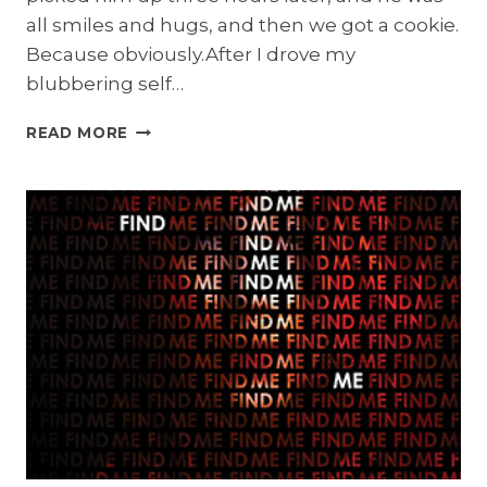
all smiles and hugs, and then we got a cookie.
Because obviously.After I drove my
blubbering self…
MAKE
READ MORE
MONDAYS
SUCK
LESS
GIVEAWAY:
TEARDROP