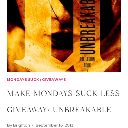
GIVEAWAY:
FANGIRL
MONDAYS SUCK
|
GIVEAWAYS
make mondays suck less
giveaway: unbreakable
By
Brighton
September 16, 2013