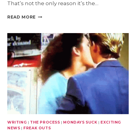
That’s not the only reason it’s the…
MAKE
READ MORE
MONDAYS
SUCK
LESS
GIVEAWAY:
HEREAFTER
WRITING
|
THE PROCESS
|
MONDAYS SUCK
|
EXCITING
NEWS
|
FREAK OUTS