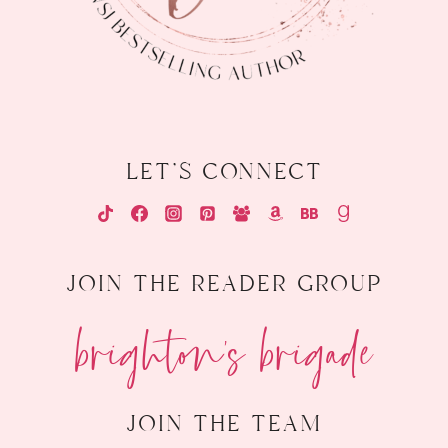
let's connect
join the reader group
brighton's brigade
join the team