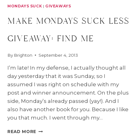
MONDAYS SUCK
|
GIVEAWAYS
make mondays suck less
giveaway: find me
By
Brighton
September 4, 2013
I’m late! In my defense, I actually thought all
day yesterday that it was Sunday, so I
assumed I was right on schedule with my
post and winner announcement. On the plus
side, Monday’s already passed (yay!). And I
also have another book for you. Because I like
you that much. I went through my…
MAKE
READ MORE
MONDAYS