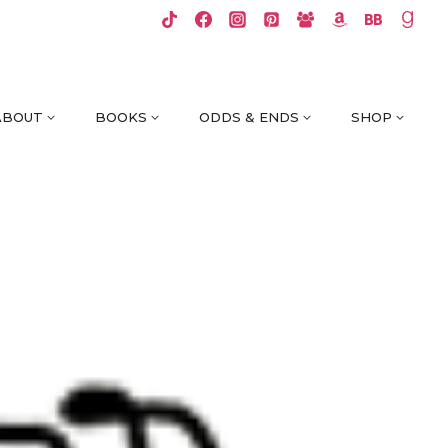
ABOUT
BOOKS
ODDS & ENDS
SHOP