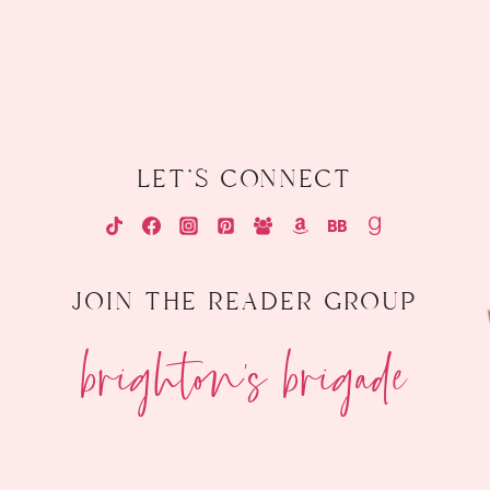
let's connect
join the reader group
brighton's brigade