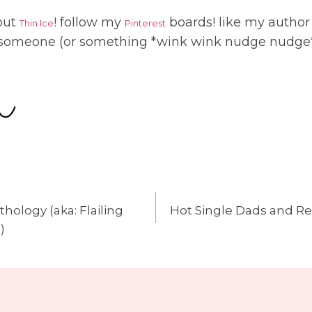
 out
! follow my
boards! like my autho
Thin Ice
Pinterest
 someone (or something *wink wink nudge nudge*
thology (aka: Flailing
Hot Single Dads and Re
n
)