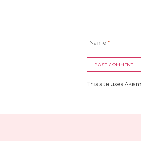
Name
*
This site uses Akis