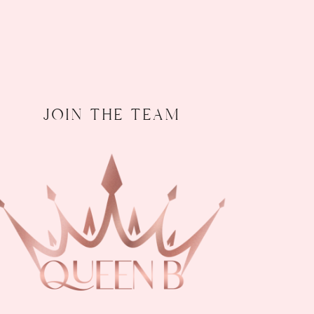
join the team