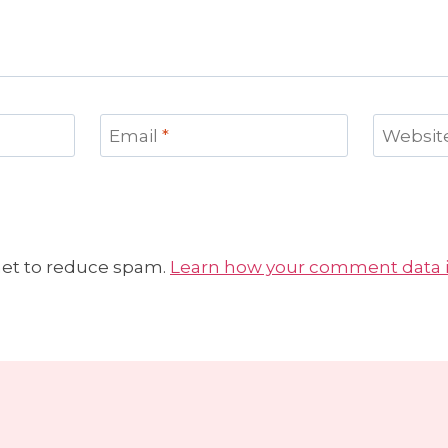
Email
*
Websit
met to reduce spam.
Learn how your comment data i