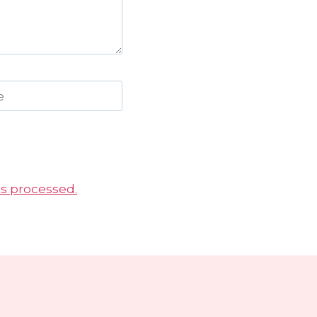
e
s processed.