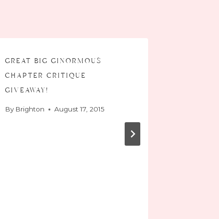
great big ginormous
chapter critique
giveaway!
By
Brighton
August 17, 2015
#listif
is…
By
Bright