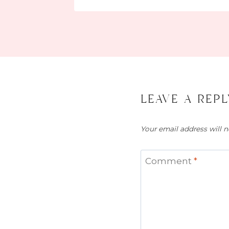
leave a repl
Your email address will n
Comment
*