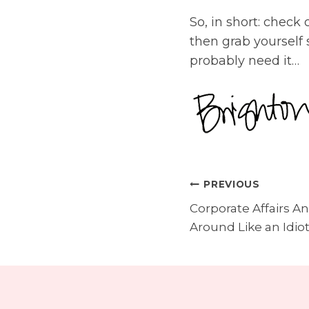
So, in short: check
then grab yourself
probably need it…
PREVIOUS
post
Corporate Affairs An
navigatio
Around Like an Idiot