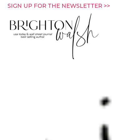
Skip
SIGN UP FOR THE NEWSLETTER >>
to
content