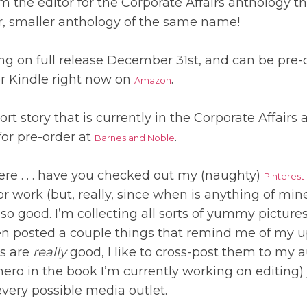
om the editor for the Corporate Affairs anthology th
r, smaller anthology of the same name!
ing on full release December 31st, and can be pre
for Kindle right now on
.
Amazon
ort story that is currently in the Corporate Affairs
for pre-order at
.
Barnes and Noble
ere . . . have you checked out my (naughty)
Pinterest
or work (but, really, since when is anything of mi
, so good. I’m collecting all sorts of yummy picture
even posted a couple things that remind me of my 
cs are
really
good, I like to cross-post them to my 
 hero in the book I’m currently working on editing) 
every possible media outlet.