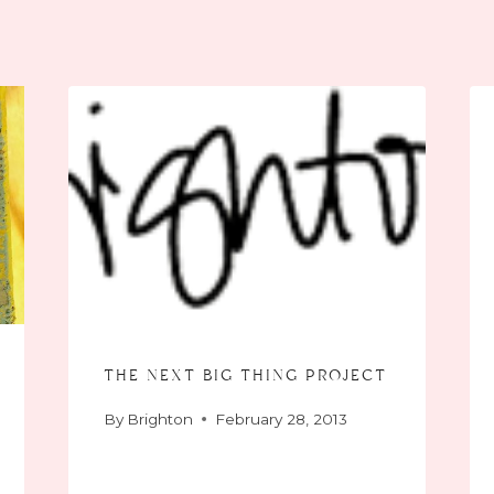
the next big thing project
By
Brighton
February 28, 2013