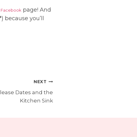
r
page! And
Facebook
) because you’ll
NEXT
lease Dates and the
Kitchen Sink