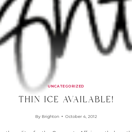
UNCATEGORIZED
thin ice available!
By
Brighton
October 4, 2012