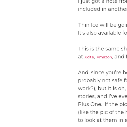
I just got a note fr
included in anothe
Thin Ice will be go
It’s also available 
This is the same sh
at
,
, and 
Xcite
Amazon
And, since you’re h
probably not safe f
work?), but it is oh
stories, and I’ve 
Plus One. If the pi
(like the pic of the
to look at them in 