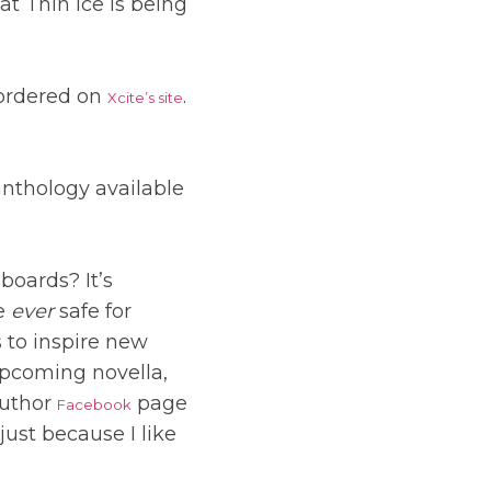
at Thin Ice is being
-ordered on
.
Xcite’s site
 anthology available
boards? It’s
ne
ever
safe for
s to inspire new
upcoming novella,
author
page
Facebook
just because I like