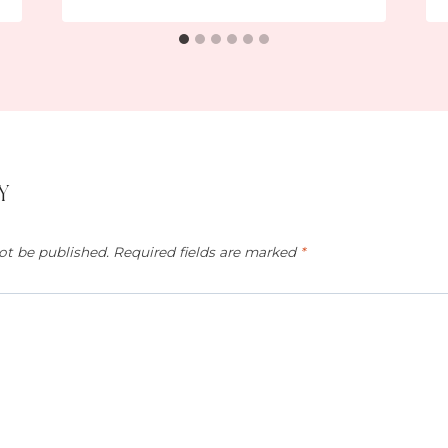
y
ot be published.
Required fields are marked
*