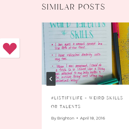
similar posts
#listifylife – weird skills
or talents
016
By
Brighton
April 18, 2016