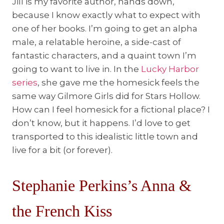
Jill is my favorite author, hands down,
because I know exactly what to expect with
one of her books. I’m going to get an alpha
male, a relatable heroine, a side-cast of
fantastic characters, and a quaint town I’m
going to want to live in. In the
Lucky Harbor
series
, she gave me the homesick feels the
same way Gilmore Girls did for Stars Hollow.
How can I feel homesick for a fictional place? I
don’t know, but it happens. I’d love to get
transported to this idealistic little town and
live for a bit (or forever).
Stephanie Perkins’s Anna &
the French Kiss