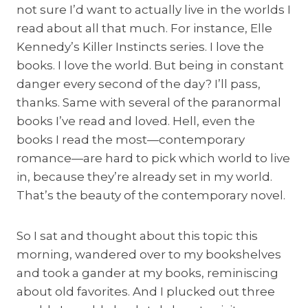
not sure I’d want to actually live in the worlds I
read about all that much. For instance, Elle
Kennedy’s Killer Instincts series. I love the
books. I love the world. But being in constant
danger every second of the day? I’ll pass,
thanks. Same with several of the paranormal
books I’ve read and loved. Hell, even the
books I read the most—contemporary
romance—are hard to pick which world to live
in, because they’re already set in my world.
That’s the beauty of the contemporary novel.
So I sat and thought about this topic this
morning, wandered over to my bookshelves
and took a gander at my books, reminiscing
about old favorites. And I plucked out three