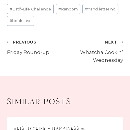
Post
#
ListifyLife Challenge
#
Random
#
hand lettering
Tags:
#
book love
PREVIOUS
NEXT
post
Friday Round-up!
Whatcha Cookin’
navigation
Wednesday
similar posts
#listifylife – happiness &