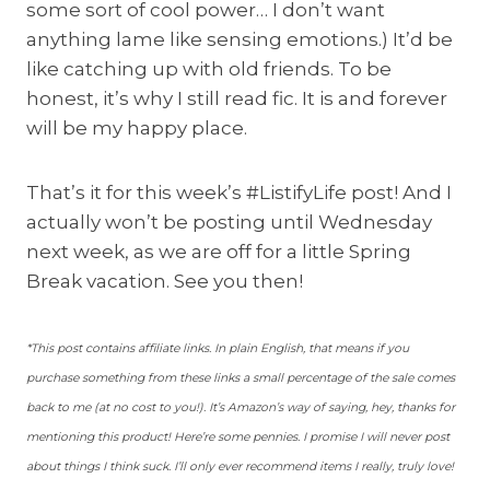
some sort of cool power… I don’t want
anything lame like sensing emotions.) It’d be
like catching up with old friends. To be
honest, it’s why I still read fic. It is and forever
will be my happy place.
That’s it for this week’s #ListifyLife post! And I
actually won’t be posting until Wednesday
next week, as we are off for a little Spring
Break vacation. See you then!
*This post contains affiliate links. In plain English, that means if you
purchase something from these links a small percentage of the sale comes
back to me (at no cost to you!). It’s Amazon’s way of saying, hey, thanks for
mentioning this product! Here’re some pennies. I promise I will never post
about things I think suck. I’ll only ever recommend items I really, truly love!