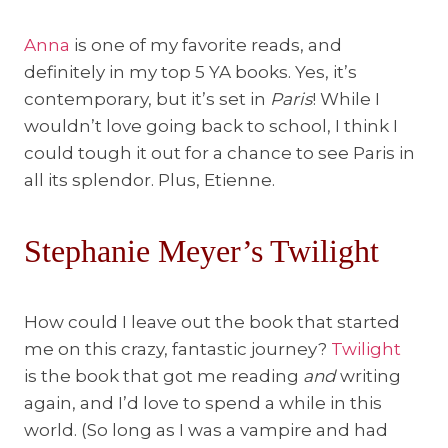
Anna
is one of my favorite reads, and
definitely in my top 5 YA books. Yes, it’s
contemporary, but it’s set in
Paris
! While I
wouldn’t love going back to school, I think I
could tough it out for a chance to see Paris in
all its splendor. Plus, Etienne.
Stephanie Meyer’s Twilight
How could I leave out the book that started
me on this crazy, fantastic journey?
Twilight
is the book that got me reading
and
writing
again, and I’d love to spend a while in this
world. (So long as I was a vampire and had