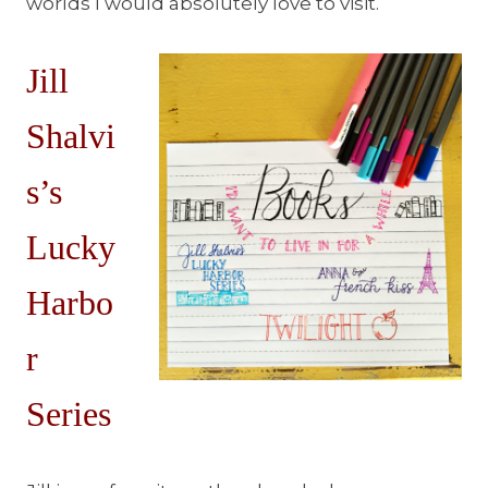
worlds I would absolutely love to visit.
Jill
Shalvi
s’s
Lucky
Harbo
r
Series