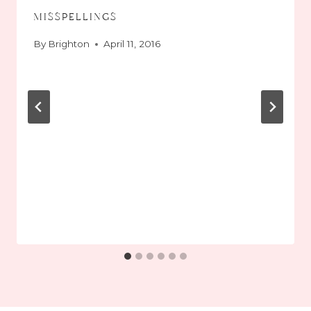
misspellings
By
Brighton
April 11, 2016