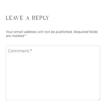
leave a reply
Your email address will not be published.
Required fields
are marked
*
Comment
*