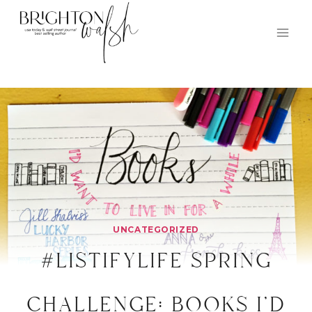
Skip
to
content
UNCATEGORIZED
#listifylife spring
challenge: books i’d