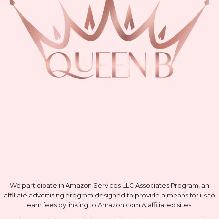
We participate in Amazon Services LLC Associates Program, an
affiliate advertising program designed to provide a means for us to
earn fees by linking to Amazon.com & affiliated sites.