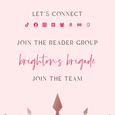
let's connect
join the reader group
brighton's brigade
join the team