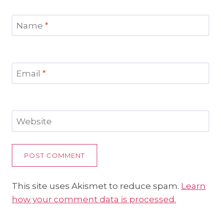
Name
*
Email
*
Website
This site uses Akismet to reduce spam.
Learn
how your comment data is processed.