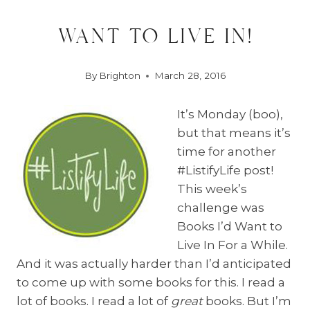
want to live in!
By
Brighton
March 28, 2016
It’s Monday (boo),
but that means it’s
time for another
#ListifyLife post!
This week’s
challenge was
Books I’d Want to
Live In For a While.
And it was actually harder than I’d anticipated
to come up with some books for this. I read a
lot of books. I read a lot of
great
books. But I’m